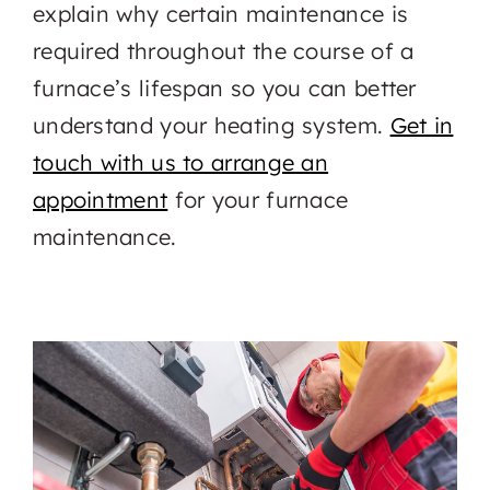
explain why certain maintenance is
required throughout the course of a
furnace’s lifespan so you can better
understand your heating system.
Get in
touch with us to arrange an
appointment
for your furnace
maintenance.