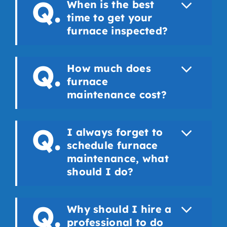
When is the best
time to get your
furnace inspected?
How much does
furnace
maintenance cost?
I always forget to
schedule furnace
maintenance, what
should I do?
Why should I hire a
professional to do