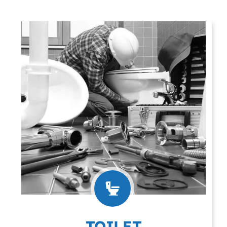
TOILET