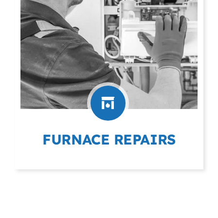
FURNACE REPAIRS