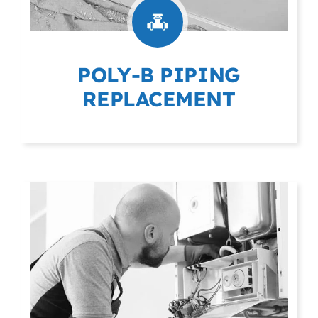
POLY-B PIPING
REPLACEMENT