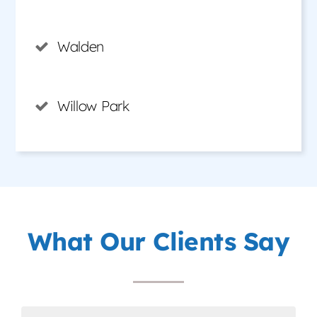
Walden
Willow Park
What Our Clients Say