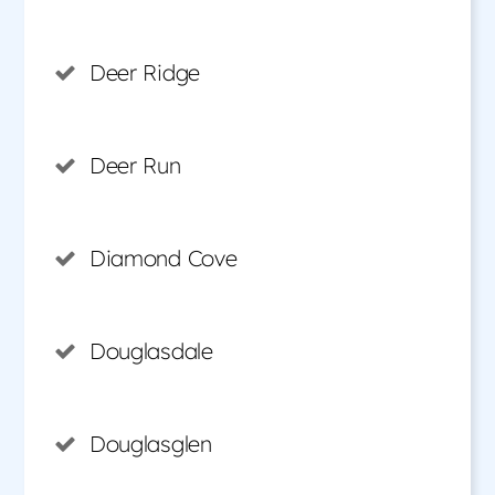
Deer Ridge
Deer Run
Diamond Cove
Douglasdale
Douglasglen