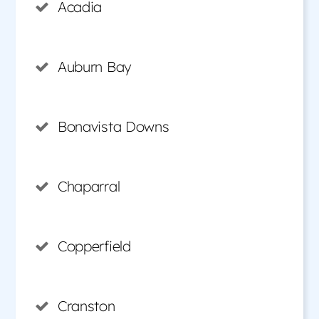
Acadia
Auburn Bay
Bonavista Downs
Chaparral
Copperfield
Cranston