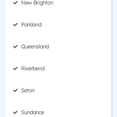
New Brighton
Parkland
Queensland
Riverbend
Seton
Sundance