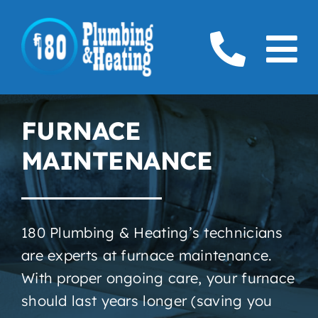
Skip
to
To
content
Home
Na
FURNACE
Plumbing
MAINTENANCE
Boilers
Furnaces
180 Plumbing & Heating’s technicians
are experts at furnace maintenance.
Gas
With proper ongoing care, your furnace
Service Areas
should last years longer (saving you