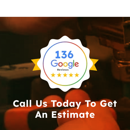
Call Us Today To Get
An Estimate