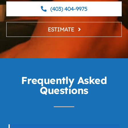
(403) 404-9975
ESTIMATE
Frequently Asked
Questions