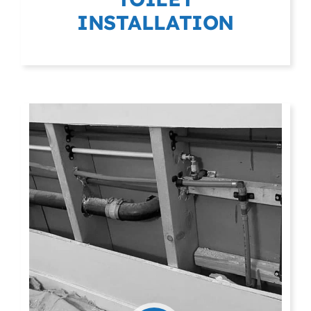
INSTALLATION