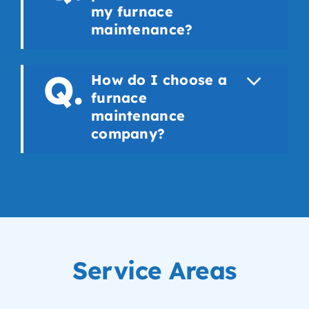
my furnace
maintenance?
How do I choose a
furnace
maintenance
company?
Service Areas