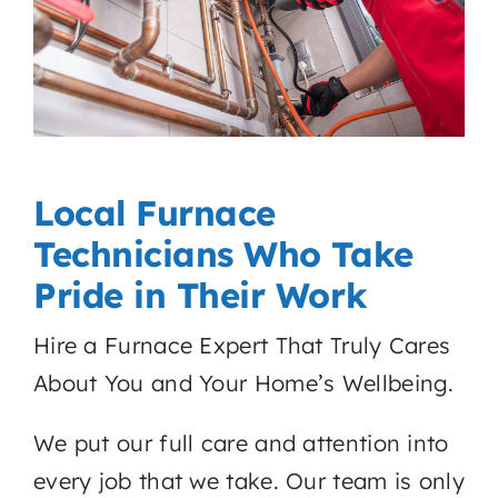
Local Furnace
Technicians Who Take
Pride in Their Work
Hire a Furnace Expert That Truly Cares
About You and Your Home’s Wellbeing.
We put our full care and attention into
every job that we take. Our team is only