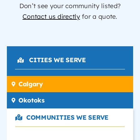
Don’t see your community listed?
Contact us directly
for a quote.
CITIES WE SERVE
Calgary
Okotoks
COMMUNITIES WE SERVE