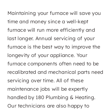
Maintaining your furnace will save you
time and money since a well-kept
furnace will run more efficiently and
last longer. Annual servicing of your
furnace is the best way to improve the
longevity of your appliance. Your
furnace components often need to be
recalibrated and mechanical parts need
servicing over time. All of these
maintenance jobs will be expertly
handled by 180 Plumbing & Heating.
Our technicians are also happy to