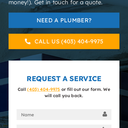
money!). Get in touch for a quote.
About
NEED A PLUMBER?
Contact
CALL US (403) 404-9975
REQUEST A SERVICE
Call
(403) 404-9975
or fill out our form. We
will call you back.
Name
(Required)