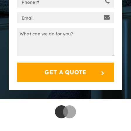
Phone
(Required)
Email
(Required)
Message
(Required)