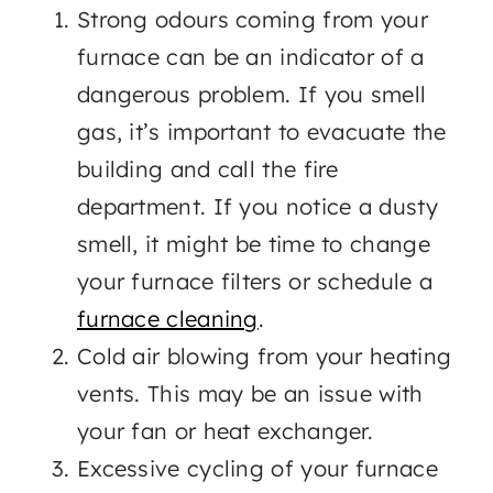
Strong odours coming from your
furnace can be an indicator of a
dangerous problem. If you smell
gas, it’s important to evacuate the
building and call the fire
department. If you notice a dusty
smell, it might be time to change
your furnace filters or schedule a
furnace cleaning
.
Cold air blowing from your heating
vents. This may be an issue with
your fan or heat exchanger.
Excessive cycling of your furnace