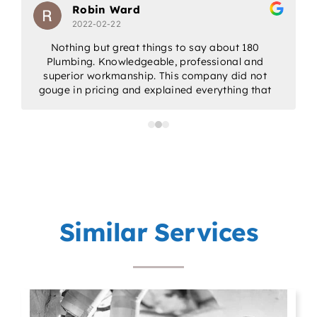
Robin Ward
2022-02-22
Nothing but great things to say about 180
Plumbing. Knowledgeable, professional and
w
superior workmanship. This company did not
gouge in pricing and explained everything that
would be done. Would highly recommend for
all/any of your plumbing needs.
a
p
Similar Services