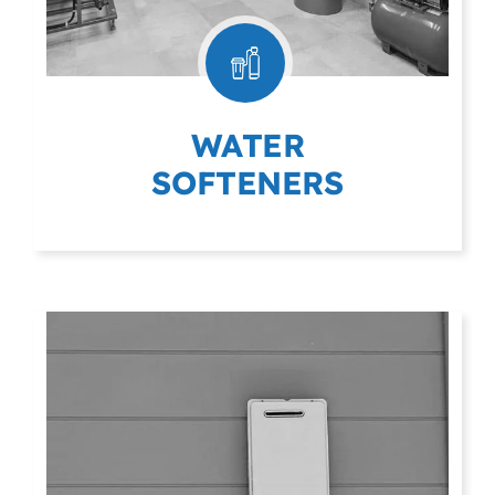
WATER
SOFTENERS