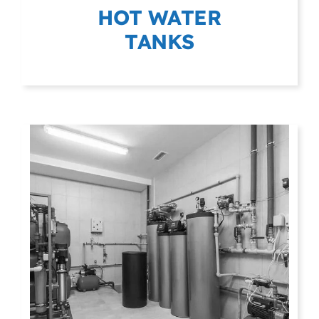
HOT WATER
TANKS