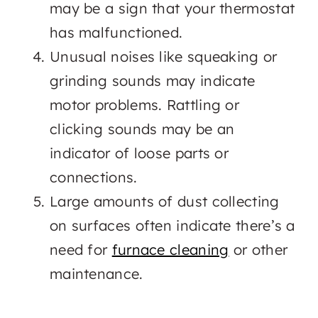
may be a sign that your thermostat
has malfunctioned.
Unusual noises like squeaking or
grinding sounds may indicate
motor problems. Rattling or
clicking sounds may be an
indicator of loose parts or
connections.
Large amounts of dust collecting
on surfaces often indicate there’s a
need for
furnace cleaning
or other
maintenance.