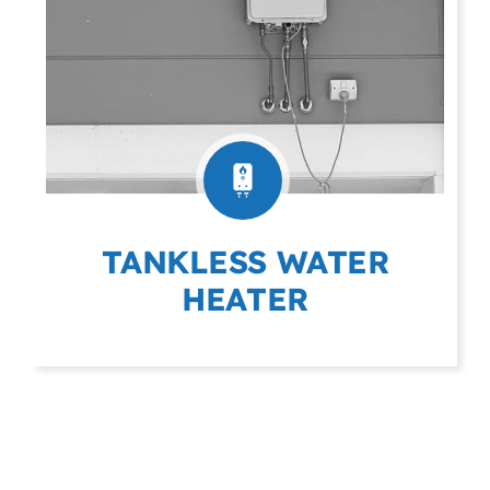
TANKLESS WATER
HEATER