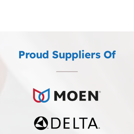
Proud Suppliers Of
(403) 404-9975