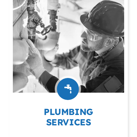
PLUMBING
SERVICES