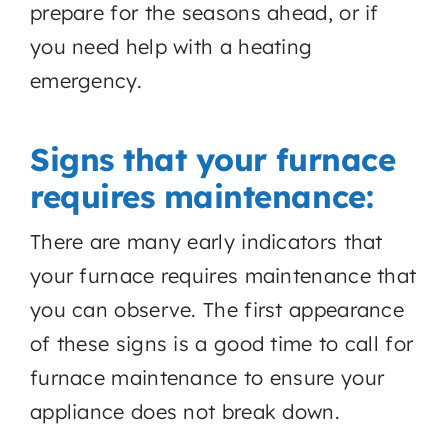
prepare for the seasons ahead, or if
you need help with a heating
emergency.
Signs that your furnace
requires maintenance:
There are many early indicators that
your furnace requires maintenance that
you can observe. The first appearance
of these signs is a good time to call for
furnace maintenance to ensure your
appliance does not break down.