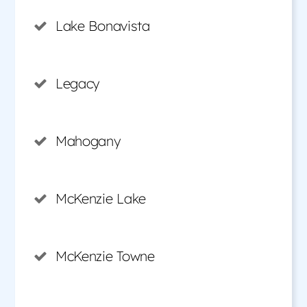
Lake Bonavista
Legacy
Mahogany
McKenzie Lake
McKenzie Towne