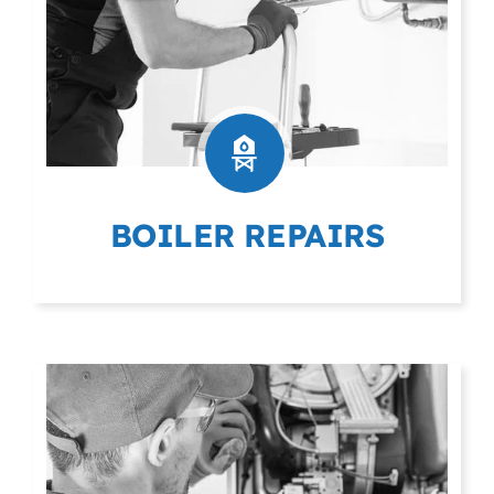
BOILER REPAIRS