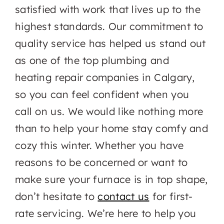
satisfied with work that lives up to the
highest standards. Our commitment to
quality service has helped us stand out
as one of the top plumbing and
heating repair companies in Calgary,
so you can feel confident when you
call on us. We would like nothing more
than to help your home stay comfy and
cozy this winter. Whether you have
reasons to be concerned or want to
make sure your furnace is in top shape,
don’t hesitate to
contact us
for first-
rate servicing. We’re here to help you