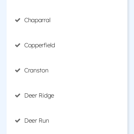
Chaparral
Copperfield
Cranston
Deer Ridge
Deer Run