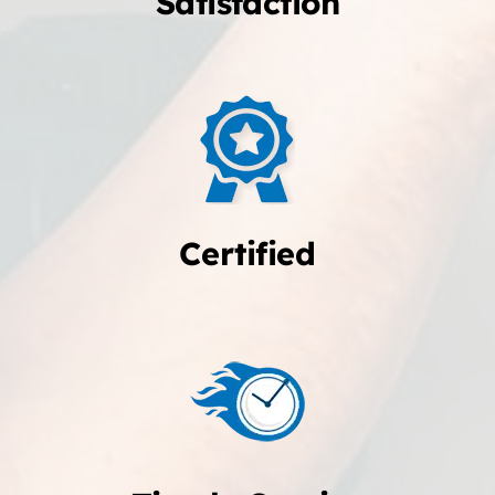
Satisfaction
Certified