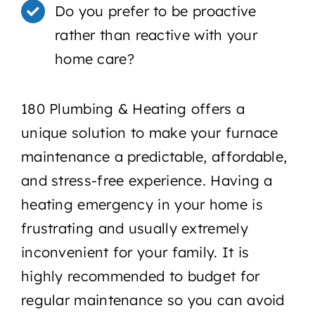
Do you prefer to be proactive
rather than reactive with your
home care?
180 Plumbing & Heating offers a
unique solution to make your furnace
maintenance a predictable, affordable,
and stress-free experience. Having a
heating emergency in your home is
frustrating and usually extremely
inconvenient for your family. It is
highly recommended to budget for
regular maintenance so you can avoid