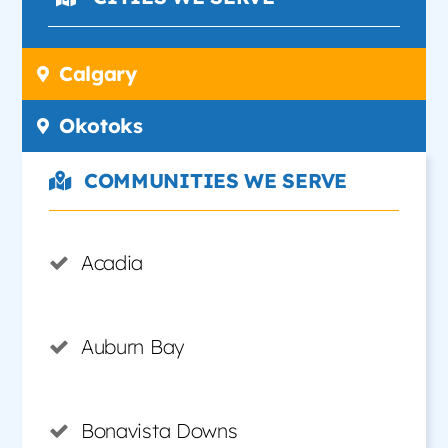
Calgary
Okotoks
COMMUNITIES WE SERVE
Acadia
Auburn Bay
Bonavista Downs