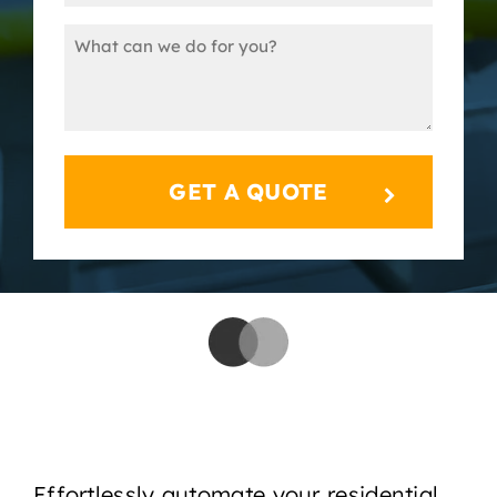
(Required)
Message
(Required)
Effortlessly automate your residential