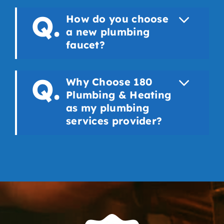
How do you choose
a new plumbing
faucet?
Why Choose 180
Plumbing & Heating
as my plumbing
services provider?