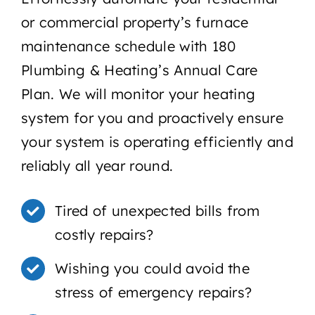
or commercial property’s furnace
maintenance schedule with 180
Plumbing & Heating’s Annual Care
Plan. We will monitor your heating
system for you and proactively ensure
your system is operating efficiently and
reliably all year round.
Tired of unexpected bills from
costly repairs?
Wishing you could avoid the
stress of emergency repairs?