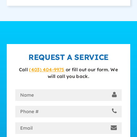
REQUEST A SERVICE
Call
(403) 404-9975
or fill out our form. We
will call you back.
Name
(Required)
Phone
(Required)
Email
(Required)