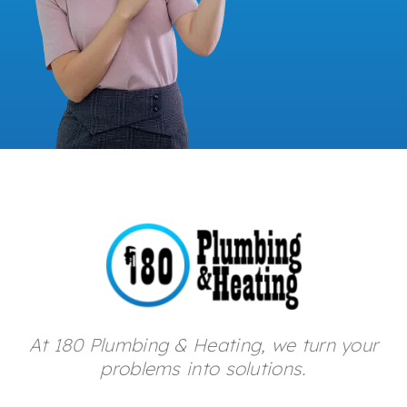
At 180 Plumbing & Heating, we turn your
problems into solutions.