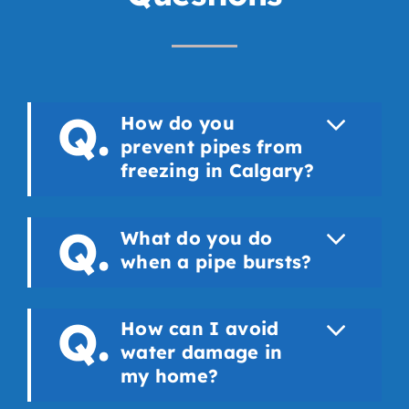
How do you
prevent pipes from
freezing in Calgary?
What do you do
when a pipe bursts?
How can I avoid
water damage in
my home?