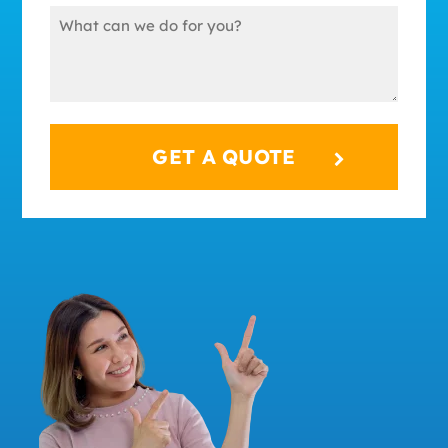
Message
(Required)