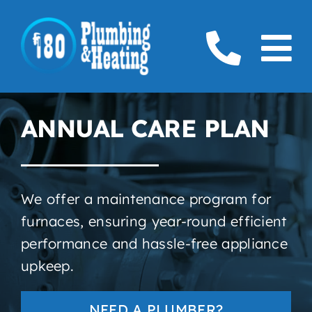
Skip
to
To
content
Home
Na
ANNUAL CARE PLAN
Plumbing
Boilers
We offer a maintenance program for
Furnaces
furnaces
, ensuring year-round efficient
performance and hassle-free appliance
Gas
upkeep.
Service Areas
NEED A PLUMBER?