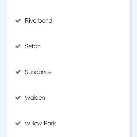
Riverbend
Seton
Sundance
Walden
Willow Park