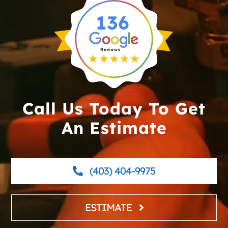
Call Us Today To Get
An Estimate
(403) 404-9975
ESTIMATE