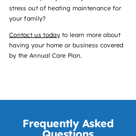
stress out of heating maintenance for
your family?
Contact us
today
to learn more about
having your home or business covered
by the Annual Care Plan.
Frequently Asked
Questions