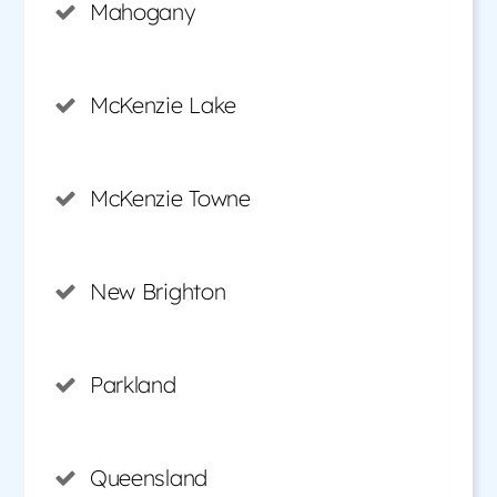
Mahogany
McKenzie Lake
McKenzie Towne
New Brighton
Parkland
Queensland