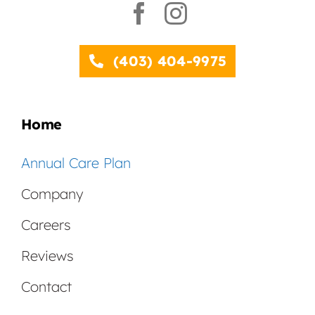
(403) 404-9975
Home
Annual Care Plan
Company
Careers
Reviews
Contact