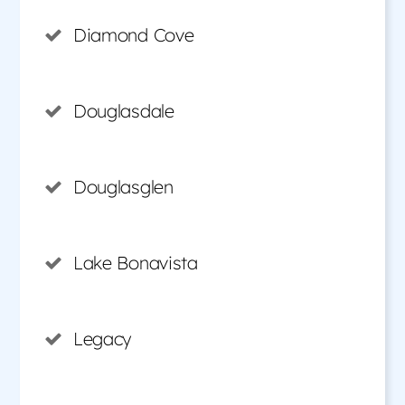
Diamond Cove
Douglasdale
Douglasglen
Lake Bonavista
Legacy