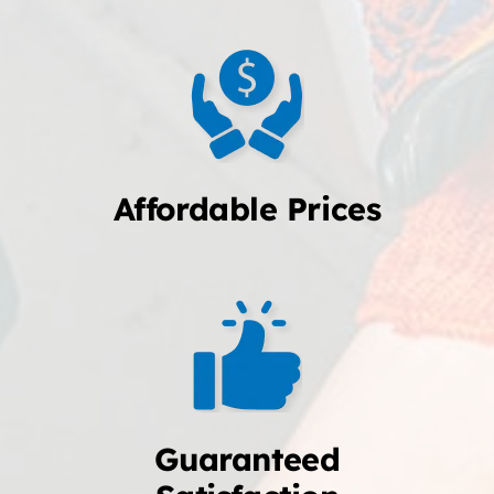
Affordable Prices
Guaranteed