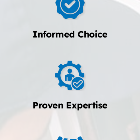
Informed Choice
Proven Expertise