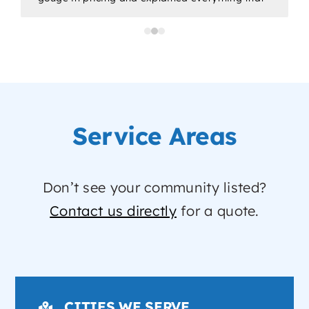
would be done. Would highly recommend for
all/any of your plumbing needs.
a
p
Service Areas
Don’t see your community listed?
Contact us directly
for a quote.
CITIES WE SERVE