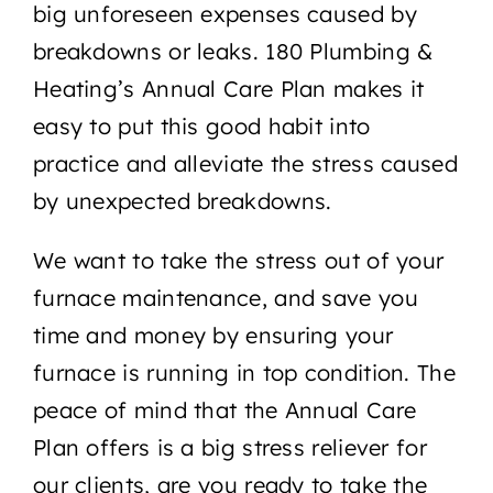
big unforeseen expenses caused by
breakdowns or leaks. 180 Plumbing &
Heating’s Annual Care Plan makes it
easy to put this good habit into
practice and alleviate the stress caused
by unexpected breakdowns.
We want to take the stress out of your
furnace maintenance, and save you
time and money by ensuring your
furnace is running in top condition. The
peace of mind that the Annual Care
Plan offers is a big stress reliever for
our clients, are you ready to take the