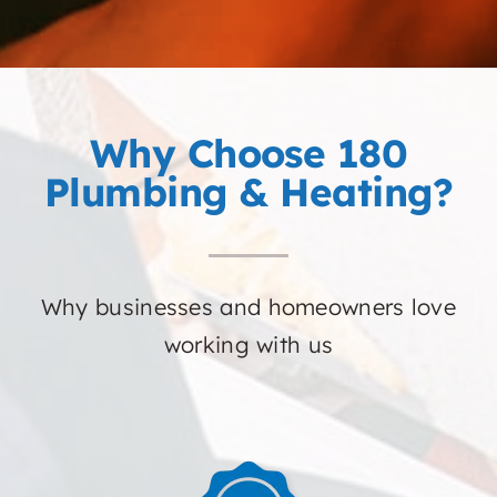
Why Choose 180
Plumbing & Heating?
Why businesses and homeowners love
working with us