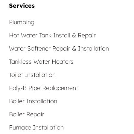
Services
Plumbing
Hot Water Tank Install & Repair
Water Softener Repair & Installation
Tankless Water Heaters
Toilet Installation
Poly-B Pipe Replacement
Boiler Installation
Boiler Repair
Furnace Installation