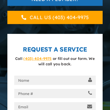
About
CALL US (403) 404-9975
Contact
REQUEST A SERVICE
Call
(403) 404-9975
or fill out our form. We
will call you back.
Name
(Required)
Phone
(Required)
Email