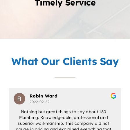
Timely Service
What Our Clients Say
Robin Ward
2022-02-22
Nothing but great things to say about 180
Plumbing. Knowledgeable, professional and
w
superior workmanship. This company did not
gouge in pricing and explained everything that