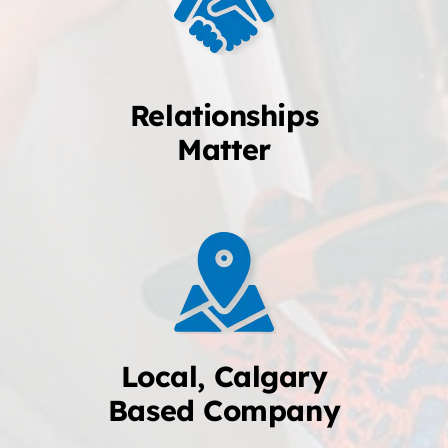
Relationships
Matter
Local, Calgary
Based Company