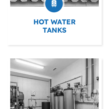
HOT WATER
TANKS