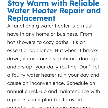
Stay Warm with Reliable
Water Heater Repair and
Replacement
A functioning water heater is a must-
have in any home or business. From
hot showers to cozy baths, it’s an
essential appliance. But when it breaks
down, it can cause significant damage
and disrupt your daily routine. Don’t let
a faulty water heater ruin your day and
cause an inconvenience. Schedule an
annual check-up and maintenance with
a professional plumber to avoid
potential issues and keep your water