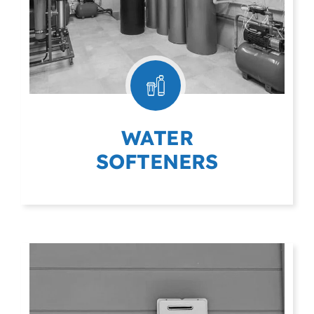
WATER
SOFTENERS
(403) 404-9975