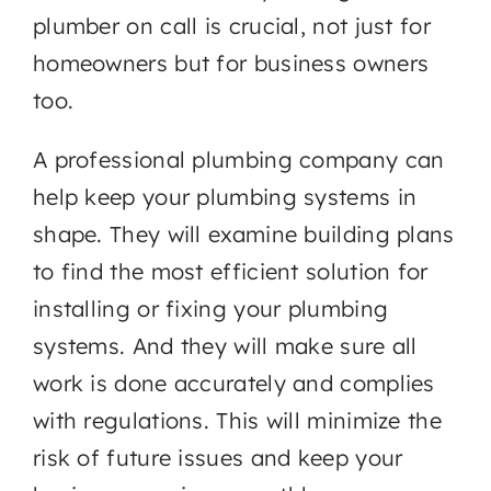
plumber on call is crucial, not just for
homeowners but for business owners
too.
A professional plumbing company can
help keep your plumbing systems in
shape. They will examine building plans
to find the most efficient solution for
installing or fixing your plumbing
systems. And they will make sure all
work is done accurately and complies
with regulations. This will minimize the
risk of future issues and keep your