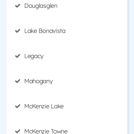
Douglasglen
Lake Bonavista
Legacy
Mahogany
McKenzie Lake
McKenzie Towne