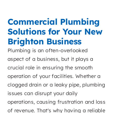
Commercial Plumbing
Solutions for Your New
Brighton Business
Plumbing is an often-overlooked
aspect of a business, but it plays a
crucial role in ensuring the smooth
operation of your facilities. Whether a
clogged drain or a leaky pipe, plumbing
issues can disrupt your daily
operations, causing frustration and loss
of revenue. That's why having a reliable