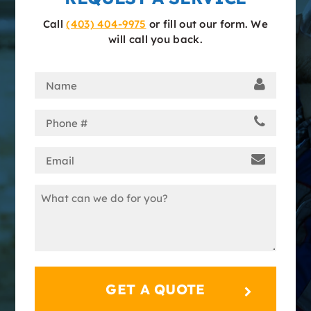
Call
(403) 404-9975
or fill out our form. We
will call you back.
Name
(Required)
Phone
(Required)
Email
(Required)
Message
(Required)