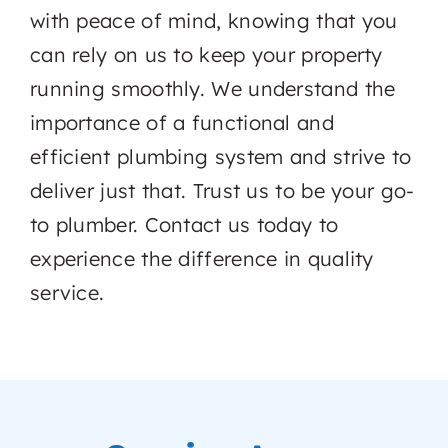
with peace of mind, knowing that you
can rely on us to keep your property
running smoothly. We understand the
importance of a functional and
efficient plumbing system and strive to
deliver just that. Trust us to be your go-
to plumber. Contact us today to
experience the difference in quality
service.