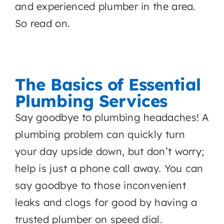
and experienced plumber in the area.
So read on.
The Basics of Essential
Plumbing Services
Say goodbye to plumbing headaches! A
plumbing problem can quickly turn
your day upside down, but don’t worry;
help is just a phone call away. You can
say goodbye to those inconvenient
leaks and clogs for good by having a
trusted plumber on speed dial.