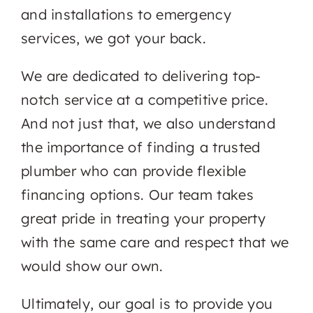
and installations to emergency
services, we got your back.
We are dedicated to delivering top-
notch service at a competitive price.
And not just that, we also understand
the importance of finding a trusted
plumber who can provide flexible
financing options. Our team takes
great pride in treating your property
with the same care and respect that we
would show our own.
Ultimately, our goal is to provide you