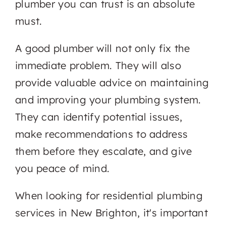
plumber you can trust is an absolute
must.
A good plumber will not only fix the
immediate problem. They will also
provide valuable advice on maintaining
and improving your plumbing system.
They can identify potential issues,
make recommendations to address
them before they escalate, and give
you peace of mind.
When looking for residential plumbing
services in New Brighton, it's important