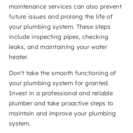
maintenance services can also prevent
future issues and prolong the life of
your plumbing system. These steps
include inspecting pipes, checking
leaks, and maintaining your water
heater.
Don't take the smooth functioning of
your plumbing system for granted.
Invest in a professional and reliable
plumber and take proactive steps to
maintain and improve your plumbing
system.