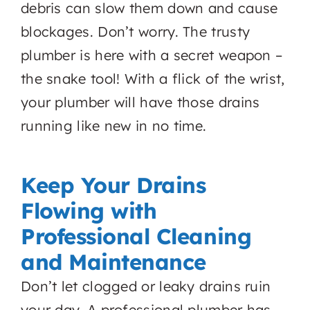
debris can slow them down and cause
blockages. Don’t worry. The trusty
plumber is here with a secret weapon –
the snake tool! With a flick of the wrist,
your plumber will have those drains
running like new in no time.
Keep Your Drains
Flowing with
Professional Cleaning
and Maintenance
Don’t let clogged or leaky drains ruin
your day. A professional plumber has