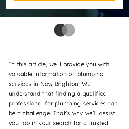
In this article, we’ll provide you with
valuable information on plumbing
services in New Brighton. We
understand that finding a qualified
professional for plumbing services can
be a challenge. That’s why we’ll assist
you too in your search for a trusted