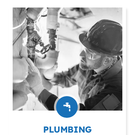
PLUMBING