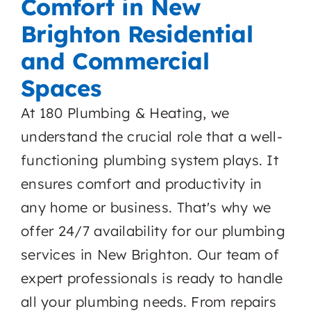
Comfort in New
Brighton Residential
and Commercial
Spaces
At 180 Plumbing & Heating, we
understand the crucial role that a well-
functioning plumbing system plays. It
ensures comfort and productivity in
any home or business. That's why we
offer 24/7 availability for our plumbing
services in New Brighton. Our team of
expert professionals is ready to handle
all your plumbing needs. From repairs