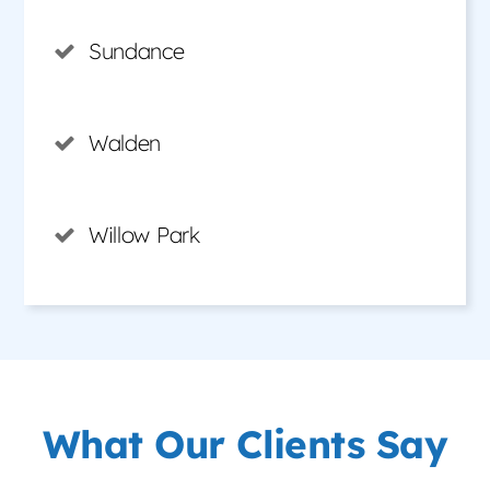
Sundance
Walden
Willow Park
What Our Clients Say