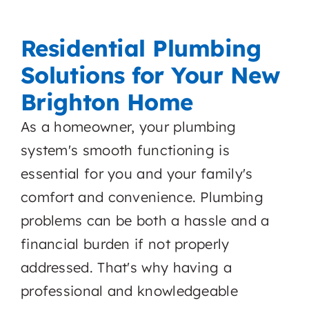
Residential Plumbing
Solutions for Your New
Brighton Home
As a homeowner, your plumbing
system's smooth functioning is
essential for you and your family's
comfort and convenience. Plumbing
problems can be both a hassle and a
financial burden if not properly
addressed. That's why having a
professional and knowledgeable