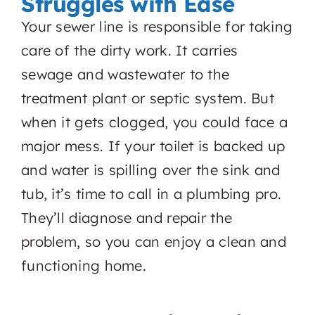
Struggles with Ease
Your sewer line is responsible for taking
care of the dirty work. It carries
sewage and wastewater to the
treatment plant or septic system. But
when it gets clogged, you could face a
major mess. If your toilet is backed up
and water is spilling over the sink and
tub, it’s time to call in a plumbing pro.
They’ll diagnose and repair the
problem, so you can enjoy a clean and
functioning home.