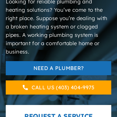
Looking for reliable plumbing and
About
heating solutions? You’ve come to the
right place. Suppose you’re dealing with
Contact
a broken heating system or clogged
pipes. A working plumbing system is
important for a comfortable home or
business.
NEED A PLUMBER?
CALL US (403) 404-9975
REQUEST A SERVICE