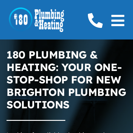
Skip
to
To
content
Home
Na
180 PLUMBING &
Plumbing
HEATING: YOUR ONE-
Boilers
STOP-SHOP FOR NEW
BRIGHTON PLUMBING
Furnaces
SOLUTIONS
Gas
Service Areas