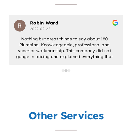
Robin Ward
2022-02-22
Nothing but great things to say about 180
Plumbing. Knowledgeable, professional and
w
superior workmanship. This company did not
gouge in pricing and explained everything that
would be done. Would highly recommend for
all/any of your plumbing needs.
a
p
Other Services