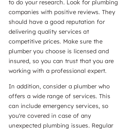
to do your research. Look for plumbing
companies with positive reviews. They
should have a good reputation for
delivering quality services at
competitive prices. Make sure the
plumber you choose is licensed and
insured, so you can trust that you are
working with a professional expert.
In addition, consider a plumber who
offers a wide range of services. This
can include emergency services, so
you're covered in case of any
unexpected plumbing issues. Regular