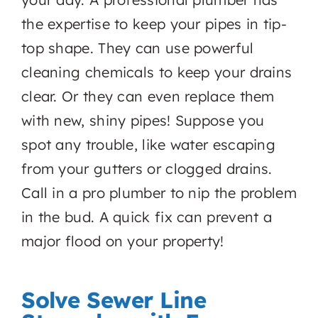
the expertise to keep your pipes in tip-
top shape. They can use powerful
cleaning chemicals to keep your drains
clear. Or they can even replace them
with new, shiny pipes! Suppose you
spot any trouble, like water escaping
from your gutters or clogged drains.
Call in a pro plumber to nip the problem
in the bud. A quick fix can prevent a
major flood on your property!
Solve Sewer Line