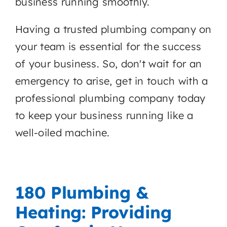
business running smoothly.
Having a trusted plumbing company on
your team is essential for the success
of your business. So, don't wait for an
emergency to arise, get in touch with a
professional plumbing company today
to keep your business running like a
well-oiled machine.
180 Plumbing &
Heating: Providing