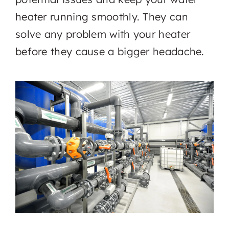
heater running smoothly. They can
solve any problem with your heater
before they cause a bigger headache.