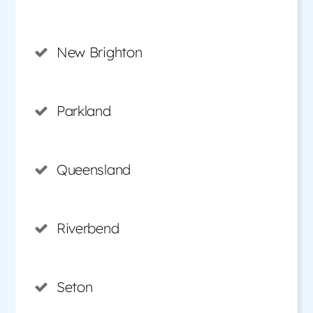
New Brighton
Parkland
Queensland
Riverbend
Seton