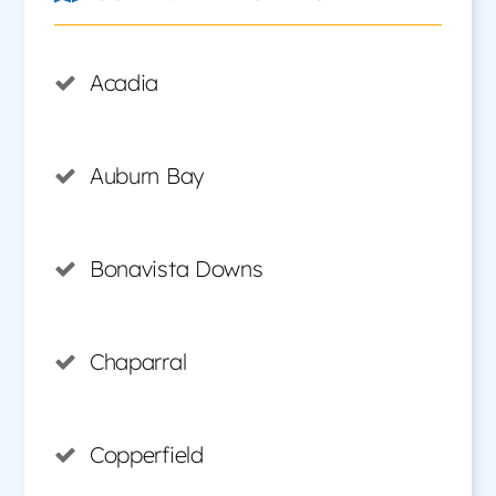
Acadia
Auburn Bay
Bonavista Downs
Chaparral
Copperfield