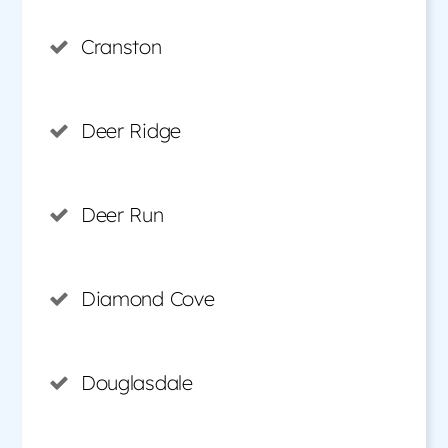
Cranston
Deer Ridge
Deer Run
Diamond Cove
Douglasdale