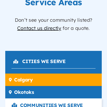
Service Areas
Don’t see your community listed?
Contact us directly
for a quote.
CITIES WE SERVE
Calgary
Okotoks
COMMUNITIES WE SERVE