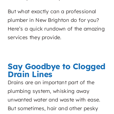
But what exactly can a professional
plumber in New Brighton do for you?
Here’s a quick rundown of the amazing
services they provide.
Say Goodbye to Clogged
Drain Lines
Drains are an important part of the
plumbing system, whisking away
unwanted water and waste with ease.
But sometimes, hair and other pesky