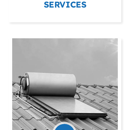
SERVICES