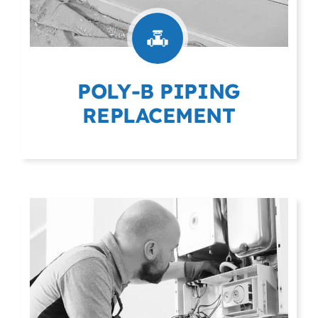
POLY-B PIPING
REPLACEMENT