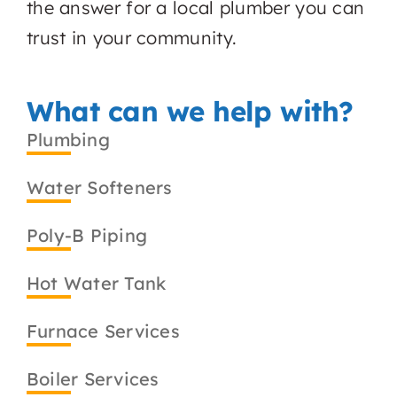
the answer for a local plumber you can
trust in your community.
What can we help with?
Plumbing
Water Softeners
Poly-B Piping
Hot Water Tank
Furnace Services
Boiler Services