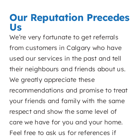
Our Reputation Precedes
Us
We’re very fortunate to get referrals
from customers in Calgary who have
used our services in the past and tell
their neighbours and friends about us.
We greatly appreciate these
recommendations and promise to treat
your friends and family with the same
respect and show the same level of
care we have for you and your home.
Feel free to ask us for references if