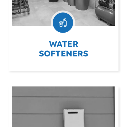
WATER
SOFTENERS