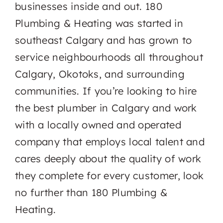
businesses inside and out. 180
Plumbing & Heating was started in
southeast Calgary and has grown to
service neighbourhoods all throughout
Calgary, Okotoks, and surrounding
communities. If you’re looking to hire
the best plumber in Calgary and work
with a locally owned and operated
company that employs local talent and
cares deeply about the quality of work
they complete for every customer, look
no further than 180 Plumbing &
Heating.