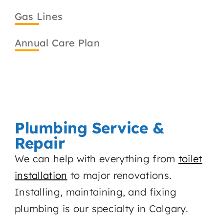
Gas Lines
Annual Care Plan
Plumbing Service &
Repair
We can help with everything from
toilet
installation
to major renovations.
Installing, maintaining, and fixing
plumbing is our specialty in Calgary.