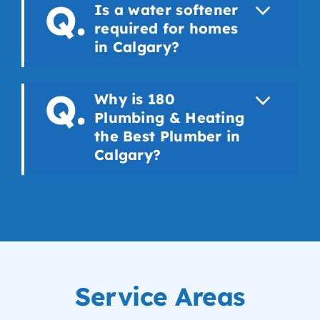
Is a water softener
required for homes
in Calgary?
Why is 180
Plumbing & Heating
the Best Plumber in
Calgary?
Service Areas