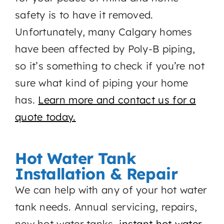
safety is to have it removed.
Unfortunately, many Calgary homes
have been affected by Poly-B piping,
so it’s something to check if you’re not
sure what kind of piping your home
has.
Learn more and contact us for a
quote today.
Hot Water Tank
Installation & Repair
We can help with any of your hot water
tank needs. Annual servicing, repairs,
new hot water tanks,
instant hot water