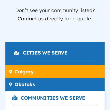
Don’t see your community listed?
Contact us directly
for a quote.
CITIES WE SERVE
Calgary
Okotoks
COMMUNITIES WE SERVE