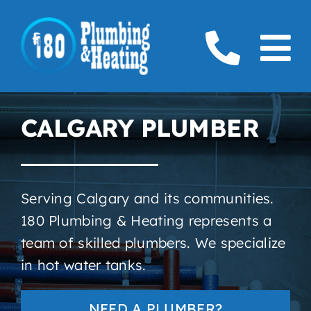
Skip
to
To
content
Home
Na
CALGARY PLUMBER
Plumbing
Boilers
Serving Calgary and its communities.
Furnaces
180 Plumbing & Heating represents a
team of skilled plumbers. We specialize
Gas
in hot water tanks.
Service Areas
NEED A PLUMBER?