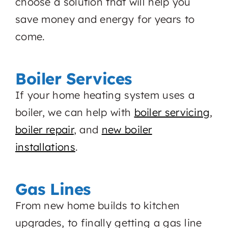
choose a solution that will help you
save money and energy for years to
come.
Boiler Services
If your home heating system uses a
boiler, we can help with
boiler servicing
,
boiler repair
, and
new boiler
installations
.
Gas Lines
From new home builds to kitchen
upgrades, to finally getting a gas line