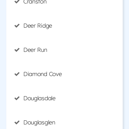
Cranston
Deer Ridge
Deer Run
Diamond Cove
Douglasdale
Douglasglen