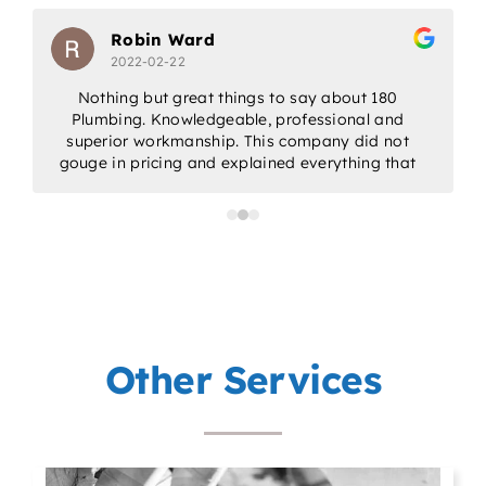
Robin Ward
2022-02-22
Nothing but great things to say about 180
Plumbing. Knowledgeable, professional and
w
superior workmanship. This company did not
gouge in pricing and explained everything that
would be done. Would highly recommend for
all/any of your plumbing needs.
a
p
Other Services