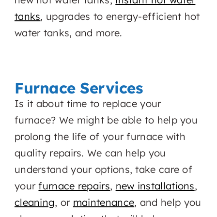
tanks
, upgrades to energy-efficient hot
water tanks, and more.
Furnace Services
Is it about time to replace your
furnace? We might be able to help you
prolong the life of your furnace with
quality repairs. We can help you
understand your options, take care of
your
furnace repairs
,
new installations
,
cleaning
, or
maintenance
, and help you