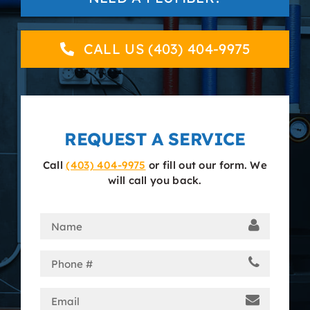
About
CALL US (403) 404-9975
Contact
REQUEST A SERVICE
Call
(403) 404-9975
or fill out our form. We
will call you back.
Name
(Required)
Phone
(Required)
Email