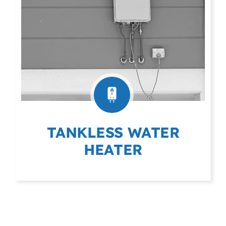
TANKLESS WATER
HEATER