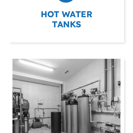
HOT WATER
TANKS