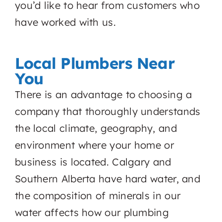
you’d like to hear from customers who
have worked with us.
Local Plumbers Near
You
There is an advantage to choosing a
company that thoroughly understands
the local climate, geography, and
environment where your home or
business is located. Calgary and
Southern Alberta have hard water, and
the composition of minerals in our
water affects how our plumbing