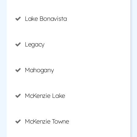
Lake Bonavista
Legacy
Mahogany
McKenzie Lake
McKenzie Towne