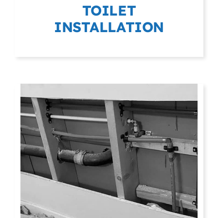
TOILET
INSTALLATION