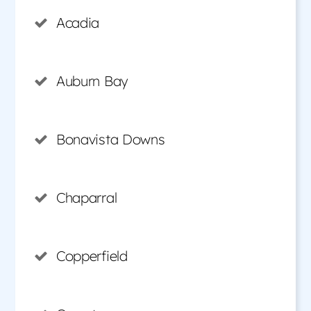
Acadia
Auburn Bay
Bonavista Downs
Chaparral
Copperfield