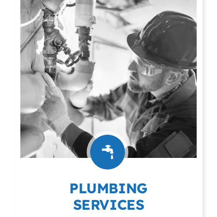
PLUMBING
SERVICES