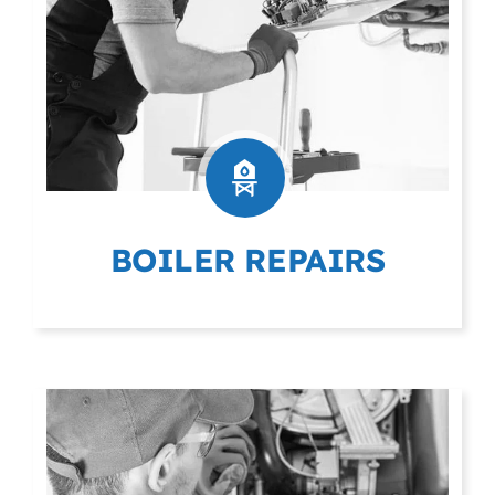
BOILER REPAIRS
(403) 404-9975