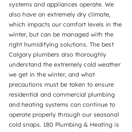
systems and appliances operate. We
also have an extremely dry climate,
which impacts our comfort levels in the
winter, but can be managed with the
right humidifying solutions. The best
Calgary plumbers also thoroughly
understand the extremely cold weather
we get in the winter, and what
precautions must be taken to ensure
residential and commercial plumbing
and heating systems can continue to
operate properly through our seasonal
cold snaps. 180 Plumbing & Heating is