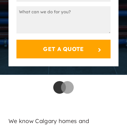
(Required)
Message
(Required)
We know Calgary homes and