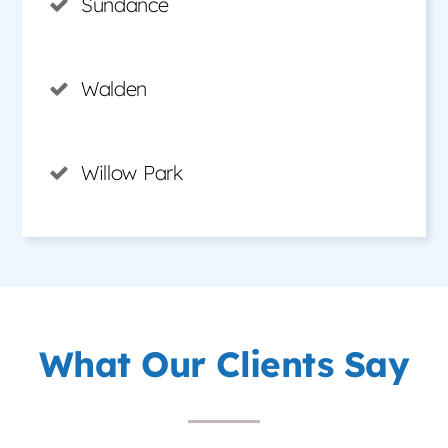
Sundance
Walden
Willow Park
What Our Clients Say