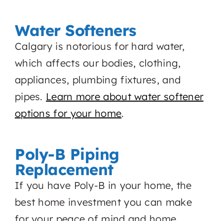
Water Softeners
Calgary is notorious for hard water,
which affects our bodies, clothing,
appliances, plumbing fixtures, and
pipes.
Learn more about water softener
options for your home
.
Poly-B Piping
Replacement
If you have Poly-B in your home, the
best home investment you can make
for your peace of mind and home