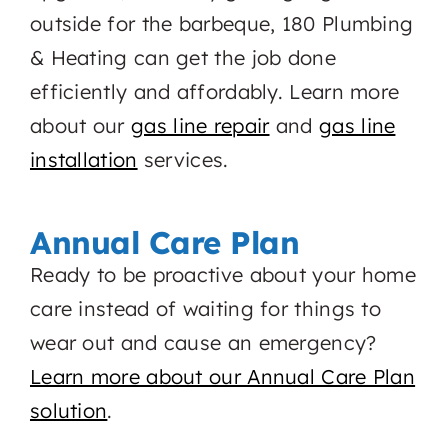
outside for the barbeque, 180 Plumbing
& Heating can get the job done
efficiently and affordably. Learn more
about our
gas line repair
and
gas line
installation
services.
Annual Care Plan
Ready to be proactive about your home
care instead of waiting for things to
wear out and cause an emergency?
Learn more about our Annual Care Plan
solution
.