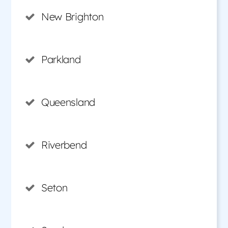
New Brighton
Parkland
Queensland
Riverbend
Seton