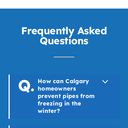
Frequently Asked
Questions
How can Calgary
homeowners
prevent pipes from
freezing in the
winter?