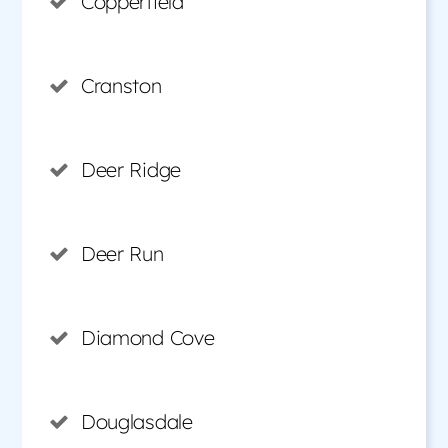
Copperfield
Cranston
Deer Ridge
Deer Run
Diamond Cove
Douglasdale