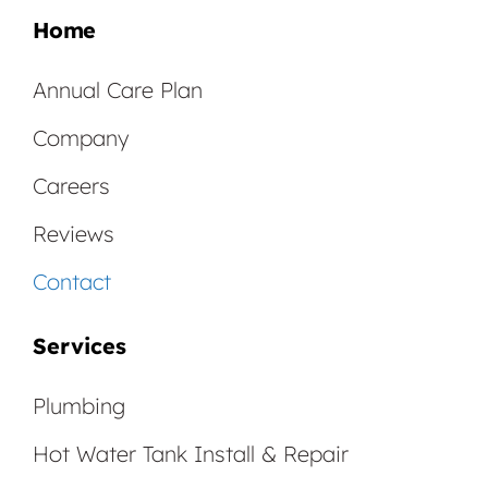
Home
Annual Care Plan
Company
Careers
Reviews
Contact
Services
Plumbing
Hot Water Tank Install & Repair