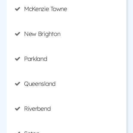
McKenzie Towne
New Brighton
Parkland
Queensland
Riverbend