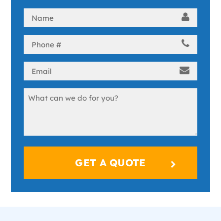
Name
(Required)
Phone
(Required)
Email
(Required)
Message
(Required)