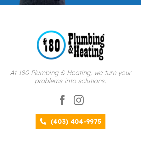
At 180 Plumbing & Heating, we turn your
problems into solutions.
(403) 404-9975