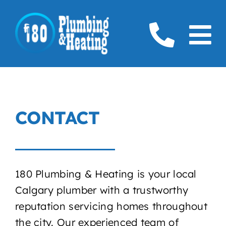
Skip
to
To
content
Home
Na
Plumbing
CONTACT
Boilers
Furnaces
180 Plumbing & Heating is your local
Gas
Calgary plumber with a trustworthy
reputation servicing homes throughout
Service Areas
the city. Our experienced team of