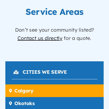
Service Areas
Don’t see your community listed?
Contact us directly
for a quote.
CITIES WE SERVE
Calgary
Okotoks