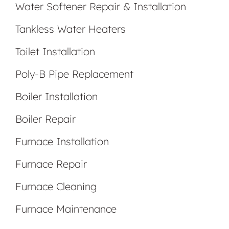
Water Softener Repair & Installation
Tankless Water Heaters
Toilet Installation
Poly-B Pipe Replacement
Boiler Installation
Boiler Repair
Furnace Installation
Furnace Repair
Furnace Cleaning
Furnace Maintenance