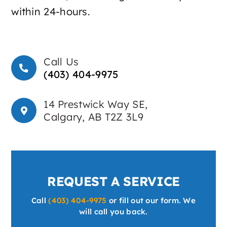
within 24-hours.
Call Us
(403) 404-9975
14 Prestwick Way SE,
Calgary, AB T2Z 3L9
REQUEST A SERVICE
Call
(403) 404-9975
or fill out our form. We
will call you back.