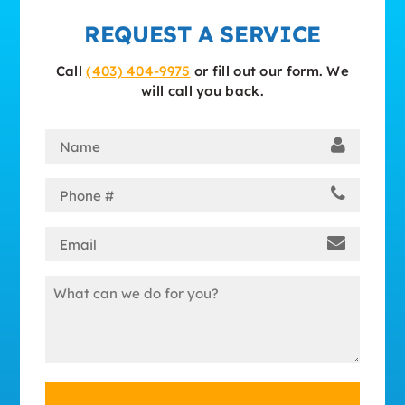
REQUEST A SERVICE
Call
(403) 404-9975
or fill out our form. We
will call you back.
Name
(Required)
Phone
(Required)
Email
(Required)
Message
(Required)