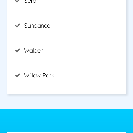
Seton
Sundance
Walden
Willow Park