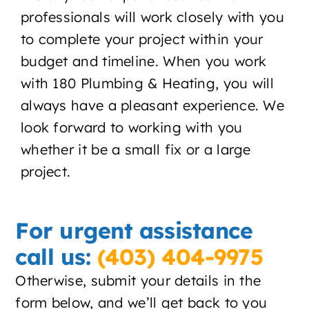
professionals will work closely with you
About
to complete your project within your
Contact
budget and timeline. When you work
with 180 Plumbing & Heating, you will
always have a pleasant experience. We
look forward to working with you
whether it be a small fix or a large
project.
For urgent assistance
call us:
(403) 404-9975
Otherwise, submit your details in the
form below, and we’ll get back to you