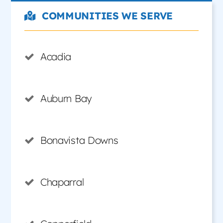
COMMUNITIES WE SERVE
Acadia
Auburn Bay
Bonavista Downs
Chaparral