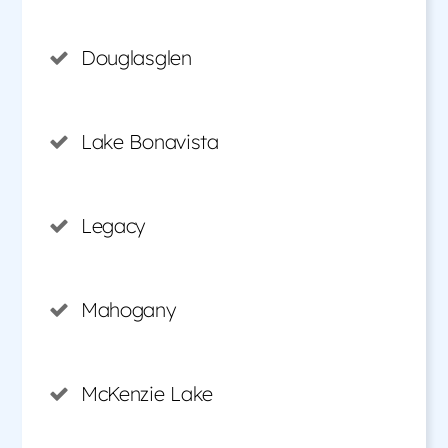
Douglasglen
Lake Bonavista
Legacy
Mahogany
McKenzie Lake