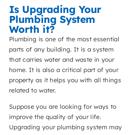
Is Upgrading Your
Plumbing System
Worth it?
Plumbing is one of the most essential
parts of any building. It is a system
that carries water and waste in your
home. It is also a critical part of your
property as it helps you with all things
related to water.
Suppose you are looking for ways to
improve the quality of your life.
Upgrading your plumbing system may