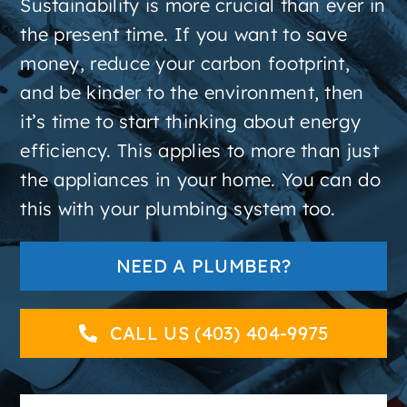
Sustainability is more crucial than ever in
About
the present time. If you want to save
money, reduce your carbon footprint,
Contact
and be kinder to the environment, then
it’s time to start thinking about energy
efficiency. This applies to more than just
the appliances in your home. You can do
this with your plumbing system too.
NEED A PLUMBER?
CALL US (403) 404-9975