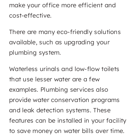
make your office more efficient and
cost-effective.
There are many eco-friendly solutions
available, such as upgrading your
plumbing system.
Waterless urinals and low-flow toilets
that use lesser water are a few
examples. Plumbing services also
provide water conservation programs
and leak detection systems. These
features can be installed in your facility
to save money on water bills over time.