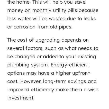
the home. This will help you save
money on monthly utility bills because
less water will be wasted due to leaks
or corrosion from old pipes.
The cost of upgrading depends on
several factors, such as what needs to
be changed or added to your existing
plumbing system. Energy-efficient
options may have a higher upfront
cost. However, long-term savings and
improved efficiency make them a wise
investment.