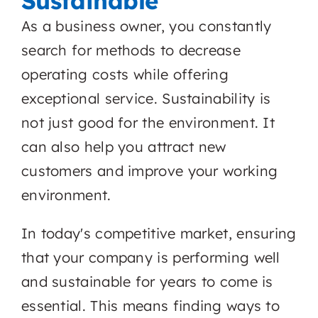
Sustainable
As a business owner, you constantly
search for methods to decrease
operating costs while offering
exceptional service. Sustainability is
not just good for the environment. It
can also help you attract new
customers and improve your working
environment.
In today's competitive market, ensuring
that your company is performing well
and sustainable for years to come is
essential. This means finding ways to