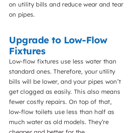
on utility bills and reduce wear and tear
on pipes.
Upgrade to Low-Flow
Fixtures
Low-flow fixtures use less water than
standard ones. Therefore, your utility
bills will be lower, and your pipes won’t
get clogged as easily. This also means
fewer costly repairs. On top of that,
low-flow toilets use less than half as
much water as old models. They’re
cheaper and better for the