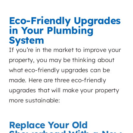
Eco-Friendly Upgrades
in Your Plumbing
System
If you’re in the market to improve your
property, you may be thinking about
what eco-friendly upgrades can be
made. Here are three eco-friendly
upgrades that will make your property
more sustainable:
Replace Your Old