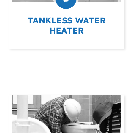
TANKLESS WATER
HEATER
(403) 404-9975