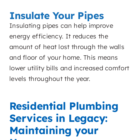
Insulate Your Pipes
Insulating pipes can help improve
energy efficiency. It reduces the
amount of heat lost through the walls
and floor of your home. This means
lower utility bills and increased comfort
levels throughout the year.
Residential Plumbing
Services in Legacy:
Maintaining your