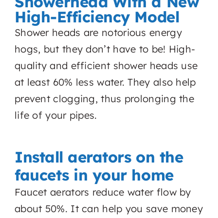
Showerhead With a New
High-Efficiency Model
Shower heads are notorious energy
hogs, but they don’t have to be! High-
quality and efficient shower heads use
at least 60% less water. They also help
prevent clogging, thus prolonging the
life of your pipes.
Install aerators on the
faucets in your home
Faucet aerators reduce water flow by
about 50%. It can help you save money