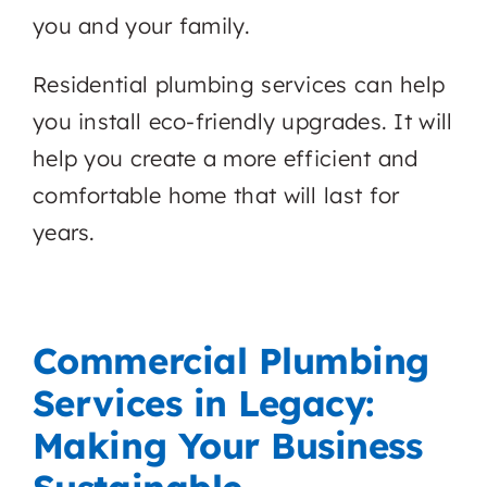
you and your family.
Residential plumbing services can help
you install eco-friendly upgrades. It will
help you create a more efficient and
comfortable home that will last for
years.
Commercial Plumbing
Services in Legacy:
Making Your Business