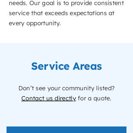
needs. Our goal is to provide consistent
service that exceeds expectations at
every opportunity.
Service Areas
Don’t see your community listed?
Contact us directly
for a quote.