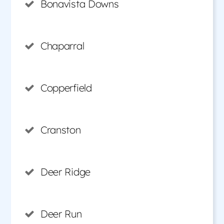
Bonavista Downs
Chaparral
Copperfield
Cranston
Deer Ridge
Deer Run