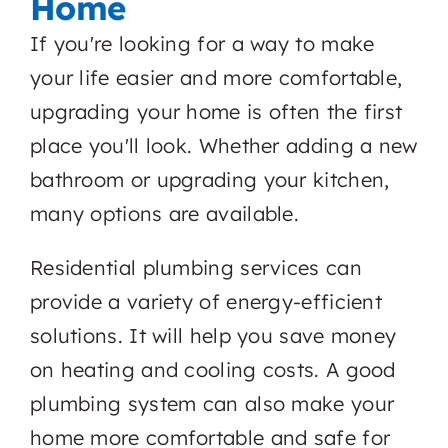
Home
If you're looking for a way to make
your life easier and more comfortable,
upgrading your home is often the first
place you'll look. Whether adding a new
bathroom or upgrading your kitchen,
many options are available.
Residential plumbing services can
provide a variety of energy-efficient
solutions. It will help you save money
on heating and cooling costs. A good
plumbing system can also make your
home more comfortable and safe for