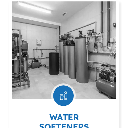
WATER
SOFTENERS