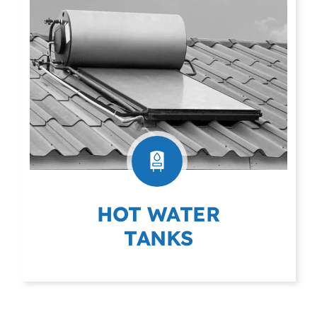
HOT WATER
TANKS