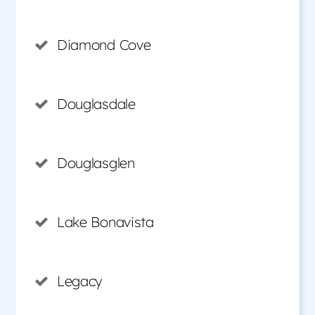
Diamond Cove
Douglasdale
Douglasglen
Lake Bonavista
Legacy