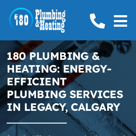
Skip
to
To
content
Home
Na
180 PLUMBING &
Plumbing
HEATING: ENERGY-
Boilers
EFFICIENT
PLUMBING SERVICES
Furnaces
IN LEGACY, CALGARY
Gas
Service Areas