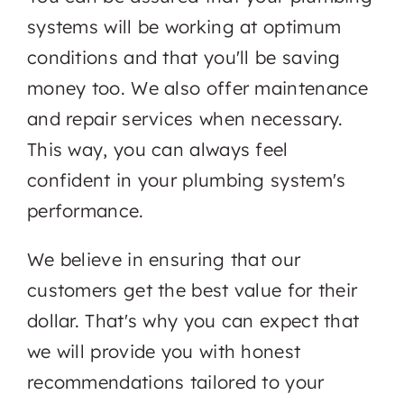
systems will be working at optimum
conditions and that you'll be saving
money too. We also offer maintenance
and repair services when necessary.
This way, you can always feel
confident in your plumbing system's
performance.
We believe in ensuring that our
customers get the best value for their
dollar. That's why you can expect that
we will provide you with honest
recommendations tailored to your