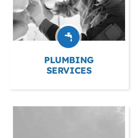
PLUMBING
SERVICES