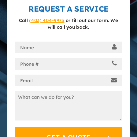
REQUEST A SERVICE
Call
(403) 404-9975
or fill out our form. We
will call you back.
Name
(Required)
Phone
(Required)
Email
(Required)
Message
(Required)