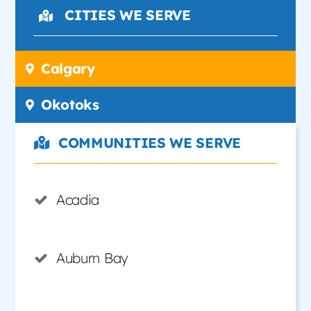
CITIES WE SERVE
Calgary
Okotoks
COMMUNITIES WE SERVE
Acadia
Auburn Bay