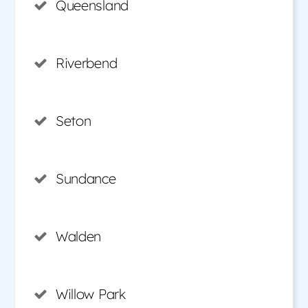
Queensland
Riverbend
Seton
Sundance
Walden
Willow Park