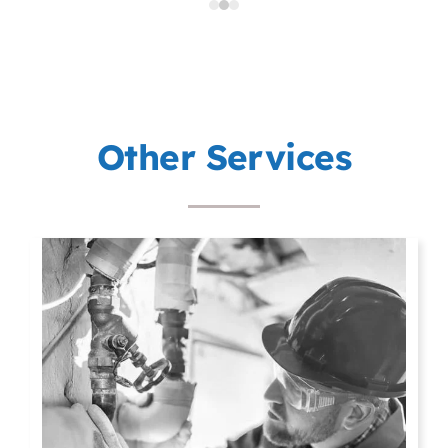
p
Other Services