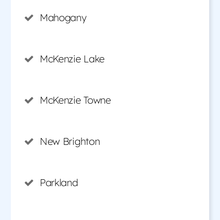
Mahogany
McKenzie Lake
McKenzie Towne
New Brighton
Parkland