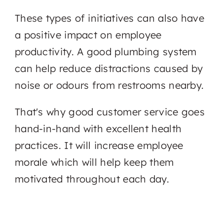
These types of initiatives can also have
a positive impact on employee
productivity. A good plumbing system
can help reduce distractions caused by
noise or odours from restrooms nearby.
That's why good customer service goes
hand-in-hand with excellent health
practices. It will increase employee
morale which will help keep them
motivated throughout each day.