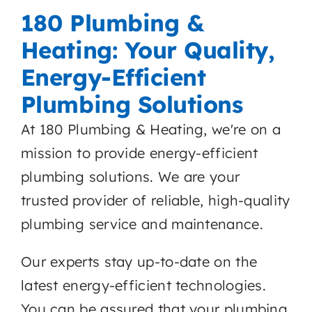
180 Plumbing &
Heating: Your Quality,
Energy-Efficient
Plumbing Solutions
At 180 Plumbing & Heating, we're on a
mission to provide energy-efficient
plumbing solutions. We are your
trusted provider of reliable, high-quality
plumbing service and maintenance.
Our experts stay up-to-date on the
latest energy-efficient technologies.
You can be assured that your plumbing