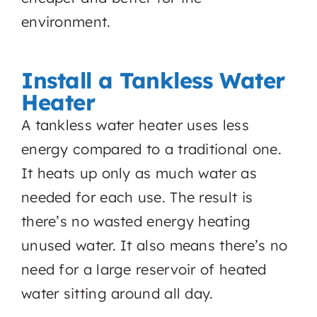
environment.
Install a Tankless Water
Heater
A tankless water heater uses less
energy compared to a traditional one.
It heats up only as much water as
needed for each use. The result is
there’s no wasted energy heating
unused water. It also means there’s no
need for a large reservoir of heated
water sitting around all day.