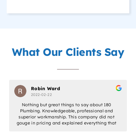
What Our Clients Say
Robin Ward
2022-02-22
Nothing but great things to say about 180
Plumbing. Knowledgeable, professional and
w
superior workmanship. This company did not
gouge in pricing and explained everything that
would be done. Would highly recommend for
all/any of your plumbing needs.
a