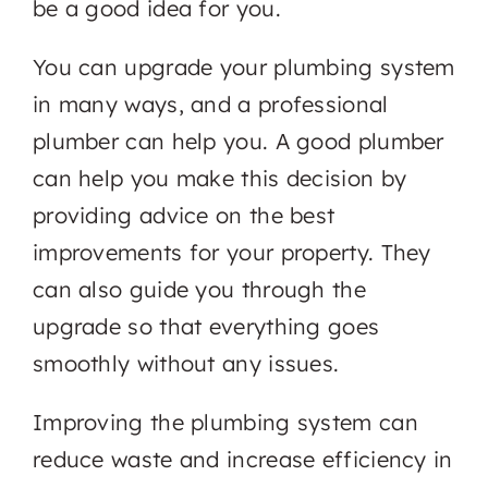
be a good idea for you.
You can upgrade your plumbing system
in many ways, and a professional
plumber can help you. A good plumber
can help you make this decision by
providing advice on the best
improvements for your property. They
can also guide you through the
upgrade so that everything goes
smoothly without any issues.
Improving the plumbing system can
reduce waste and increase efficiency in