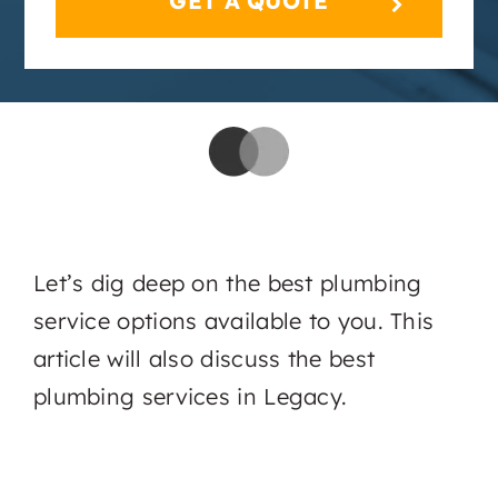
Let’s dig deep on the best plumbing
service options available to you. This
article will also discuss the best
plumbing services in Legacy.