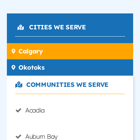
CITIES WE SERVE
Calgary
Okotoks
COMMUNITIES WE SERVE
Acadia
Auburn Bay