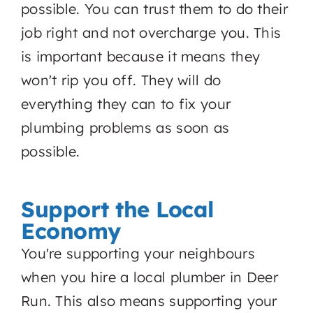
possible. You can trust them to do their
job right and not overcharge you. This
is important because it means they
won't rip you off. They will do
everything they can to fix your
plumbing problems as soon as
possible.
Support the Local
Economy
You're supporting your neighbours
when you hire a local plumber in Deer
Run. This also means supporting your