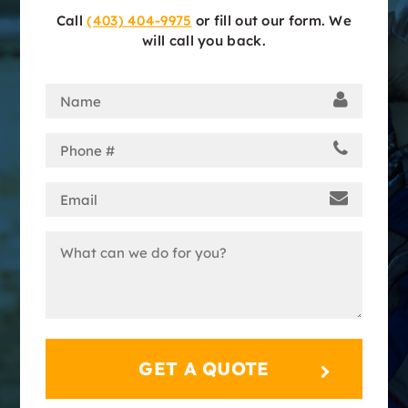
Call
(403) 404-9975
or fill out our form. We
will call you back.
Name
(Required)
Phone
(Required)
Email
(Required)
Message
(Required)