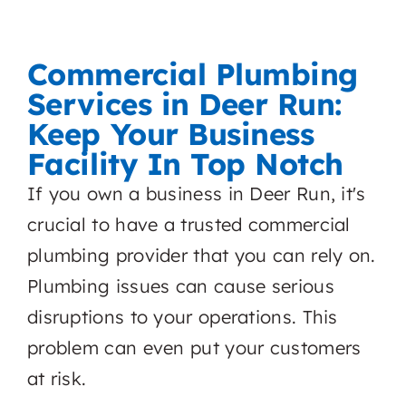
Commercial Plumbing
Services in Deer Run:
Keep Your Business
Facility In Top Notch
If you own a business in Deer Run, it's
crucial to have a trusted commercial
plumbing provider that you can rely on.
Plumbing issues can cause serious
disruptions to your operations. This
problem can even put your customers
at risk.