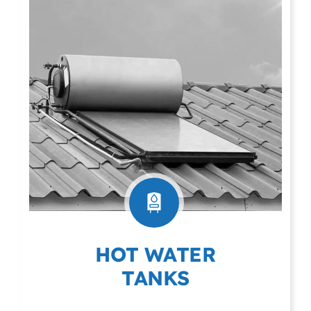
HOT WATER
TANKS