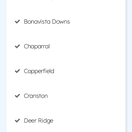
Bonavista Downs
Chaparral
Copperfield
Cranston
Deer Ridge