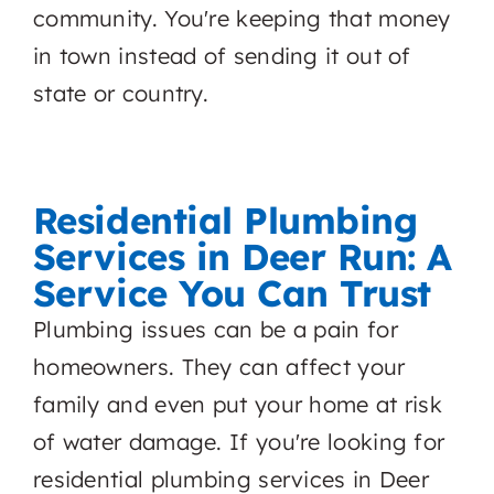
community. You're keeping that money
in town instead of sending it out of
state or country.
Residential Plumbing
Services in Deer Run: A
Service You Can Trust
Plumbing issues can be a pain for
homeowners. They can affect your
family and even put your home at risk
of water damage. If you're looking for
residential plumbing services in Deer