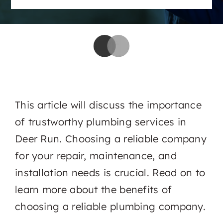
This article will discuss the importance
of trustworthy plumbing services in
Deer Run. Choosing a reliable company
for your repair, maintenance, and
installation needs is crucial. Read on to
learn more about the benefits of
choosing a reliable plumbing company.