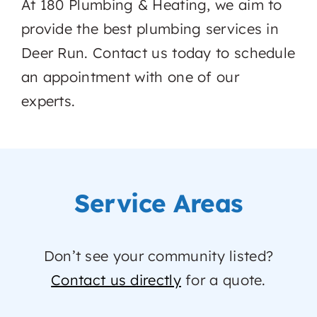
At 180 Plumbing & Heating, we aim to
provide the best plumbing services in
Deer Run. Contact us today to schedule
an appointment with one of our
experts.
Service Areas
Don’t see your community listed?
Contact us directly
for a quote.