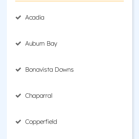
Acadia
Auburn Bay
Bonavista Downs
Chaparral
Copperfield