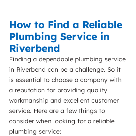
How to Find a Reliable
Plumbing Service in
Riverbend
Finding a dependable plumbing service
in Riverbend can be a challenge. So it
is essential to choose a company with
a reputation for providing quality
workmanship and excellent customer
service. Here are a few things to
consider when looking for a reliable
plumbing service: