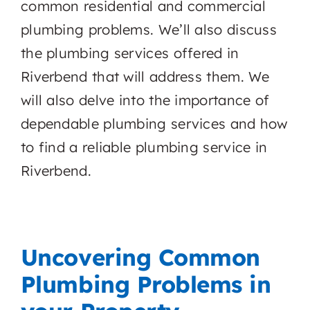
common residential and commercial
plumbing problems. We’ll also discuss
the plumbing services offered in
Riverbend that will address them. We
will also delve into the importance of
dependable plumbing services and how
to find a reliable plumbing service in
Riverbend.
Uncovering Common
Plumbing Problems in