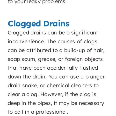
to your leaky problems.
Clogged Drains
Clogged drains can be a significant
inconvenience. The causes of clogs
can be attributed to a build-up of hair,
soap scum, grease, or foreign objects
that have been accidentally flushed
down the drain. You can use a plunger,
drain snake, or chemical cleaners to
clear a clog. However, if the clog is
deep in the pipes, it may be necessary
to call in a professional.