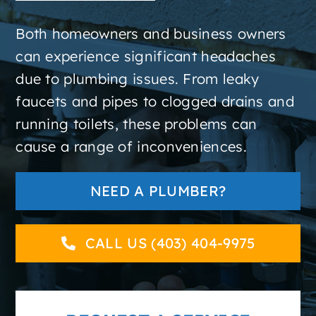
About
Both homeowners and business owners
can experience significant headaches
Contact
due to plumbing issues. From leaky
faucets and pipes to clogged drains and
running toilets, these problems can
cause a range of inconveniences.
NEED A PLUMBER?
CALL US (403) 404-9975