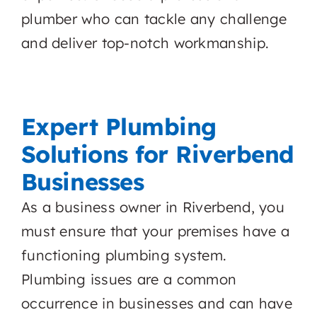
plumber who can tackle any challenge
and deliver top-notch workmanship.
Expert Plumbing
Solutions for Riverbend
Businesses
As a business owner in Riverbend, you
must ensure that your premises have a
functioning plumbing system.
Plumbing issues are a common
occurrence in businesses and can have