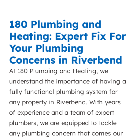
180 Plumbing and
Heating: Expert Fix For
Your Plumbing
Concerns in Riverbend
At 180 Plumbing and Heating, we
understand the importance of having a
fully functional plumbing system for
any property in Riverbend. With years
of experience and a team of expert
plumbers, we are equipped to tackle
any plumbing concern that comes our