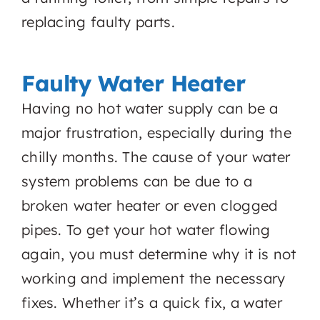
replacing faulty parts.
Faulty Water Heater
Having no hot water supply can be a
major frustration, especially during the
chilly months. The cause of your water
system problems can be due to a
broken water heater or even clogged
pipes. To get your hot water flowing
again, you must determine why it is not
working and implement the necessary
fixes. Whether it’s a quick fix, a water