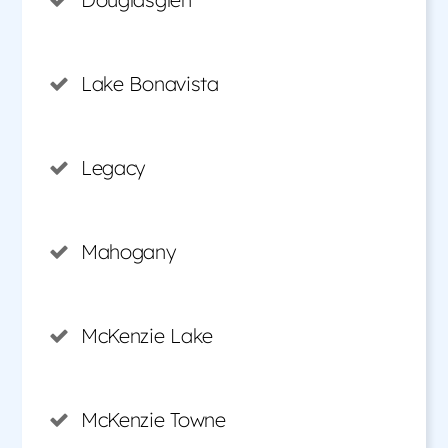
Lake Bonavista
Legacy
Mahogany
McKenzie Lake
McKenzie Towne