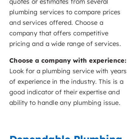
quotes or estimates from several
plumbing services to compare prices
and services offered. Choose a
company that offers competitive
pricing and a wide range of services.
Choose a company with experience:
Look for a plumbing service with years
of experience in the industry. This is a
good indicator of their expertise and
ability to handle any plumbing issue.