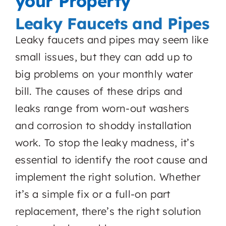
your Property
Leaky Faucets and Pipes
Leaky faucets and pipes may seem like
small issues, but they can add up to
big problems on your monthly water
bill. The causes of these drips and
leaks range from worn-out washers
and corrosion to shoddy installation
work. To stop the leaky madness, it’s
essential to identify the root cause and
implement the right solution. Whether
it’s a simple fix or a full-on part
replacement, there’s the right solution