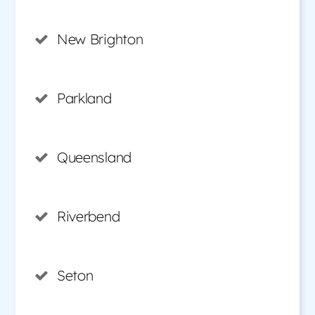
New Brighton
Parkland
Queensland
Riverbend
Seton