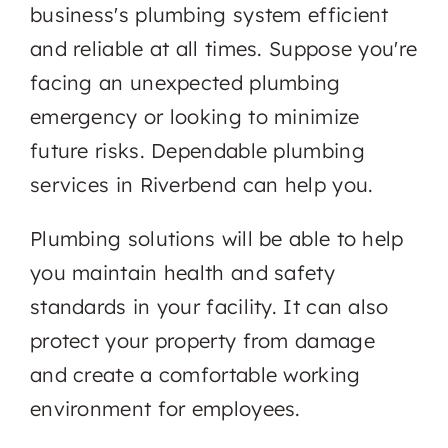
business's plumbing system efficient
and reliable at all times. Suppose you're
facing an unexpected plumbing
emergency or looking to minimize
future risks. Dependable plumbing
services in Riverbend can help you.
Plumbing solutions will be able to help
you maintain health and safety
standards in your facility. It can also
protect your property from damage
and create a comfortable working
environment for employees.