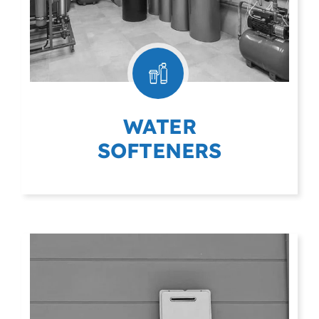
WATER
SOFTENERS