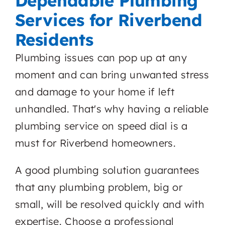
Dependable Plumbing
Services for Riverbend
Residents
Plumbing issues can pop up at any
moment and can bring unwanted stress
and damage to your home if left
unhandled. That's why having a reliable
plumbing service on speed dial is a
must for Riverbend homeowners.
A good plumbing solution guarantees
that any plumbing problem, big or
small, will be resolved quickly and with
expertise. Choose a professional