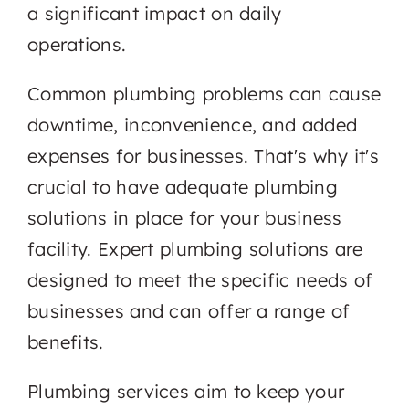
a significant impact on daily
operations.
Common plumbing problems can cause
downtime, inconvenience, and added
expenses for businesses. That's why it's
crucial to have adequate plumbing
solutions in place for your business
facility. Expert plumbing solutions are
designed to meet the specific needs of
businesses and can offer a range of
benefits.
Plumbing services aim to keep your