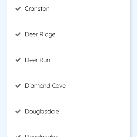
Cranston
Deer Ridge
Deer Run
Diamond Cove
Douglasdale
Douglasglen