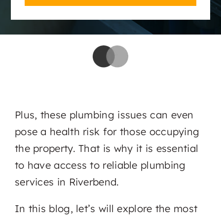
Plus, these plumbing issues can even
pose a health risk for those occupying
the property. That is why it is essential
to have access to reliable plumbing
services in Riverbend.
In this blog, let’s will explore the most