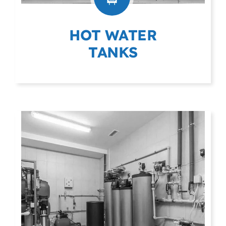
HOT WATER
TANKS