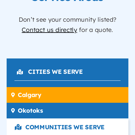
Don’t see your community listed?
Contact us directly
for a quote.
CITIES WE SERVE
Calgary
Okotoks
COMMUNITIES WE SERVE