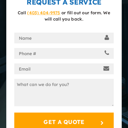
REQUEST A SERVICE
Call
(403) 404-9975
or fill out our form. We
will call you back.
Name
(Required)
Phone
(Required)
Email
(Required)
Message
(Required)