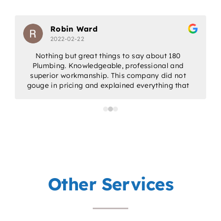
Robin Ward
2022-02-22
Nothing but great things to say about 180
Plumbing. Knowledgeable, professional and
w
superior workmanship. This company did not
gouge in pricing and explained everything that
would be done. Would highly recommend for
all/any of your plumbing needs.
a
p
Other Services