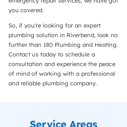
emergency repair services, we have got
you covered.
So, if you're looking for an expert
plumbing solution in Riverbend, look no
further than 180 Plumbing and Heating.
Contact us today to schedule a
consultation and experience the peace
of mind of working with a professional
and reliable plumbing company.
Service Areas