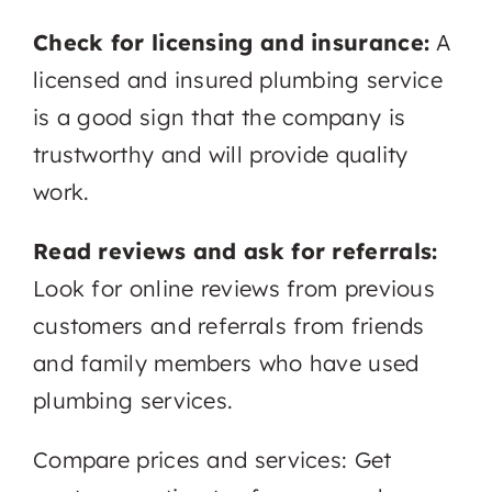
Check for licensing and insurance:
A
licensed and insured plumbing service
is a good sign that the company is
trustworthy and will provide quality
work.
Read reviews and ask for referrals:
Look for online reviews from previous
customers and referrals from friends
and family members who have used
plumbing services.
Compare prices and services: Get