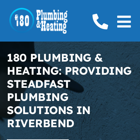
Skip
to
To
content
Home
Na
180 PLUMBING &
Plumbing
HEATING: PROVIDING
Boilers
STEADFAST
PLUMBING
Furnaces
SOLUTIONS IN
Gas
RIVERBEND
Service Areas