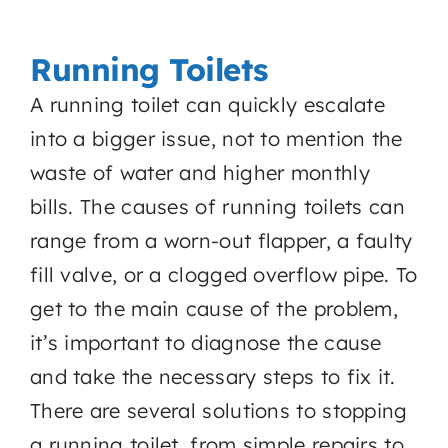
Running Toilets
A running toilet can quickly escalate
into a bigger issue, not to mention the
waste of water and higher monthly
bills. The causes of running toilets can
range from a worn-out flapper, a faulty
fill valve, or a clogged overflow pipe. To
get to the main cause of the problem,
it’s important to diagnose the cause
and take the necessary steps to fix it.
There are several solutions to stopping
a running toilet, from simple repairs to