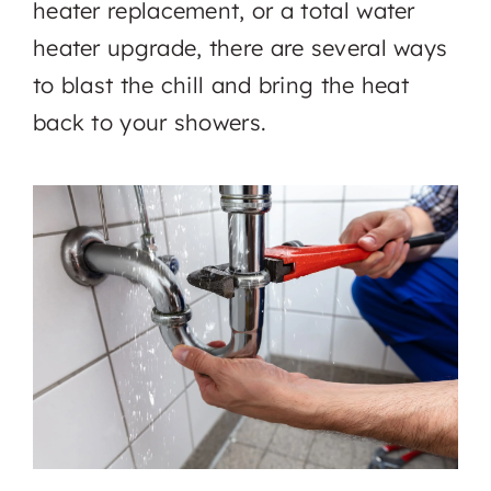
heater replacement, or a total water
heater upgrade, there are several ways
to blast the chill and bring the heat
back to your showers.