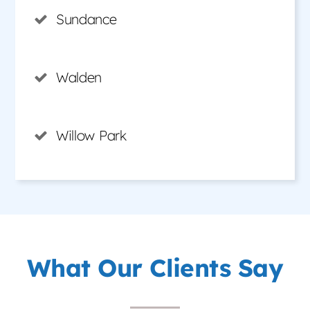
Sundance
Walden
Willow Park
What Our Clients Say