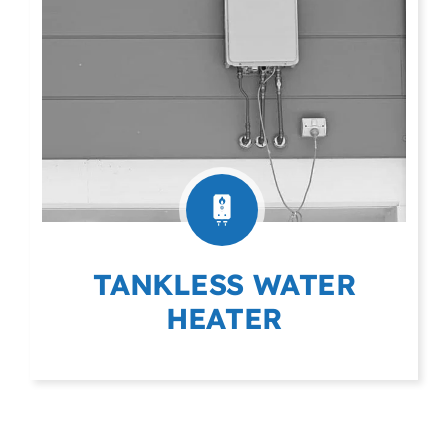
TANKLESS WATER
HEATER
(403) 404-9975