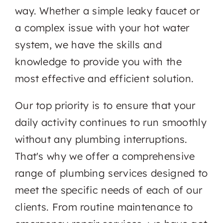
way. Whether a simple leaky faucet or
a complex issue with your hot water
system, we have the skills and
knowledge to provide you with the
most effective and efficient solution.
Our top priority is to ensure that your
daily activity continues to run smoothly
without any plumbing interruptions.
That's why we offer a comprehensive
range of plumbing services designed to
meet the specific needs of each of our
clients. From routine maintenance to