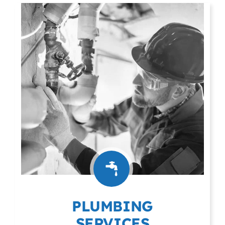
PLUMBING
SERVICES