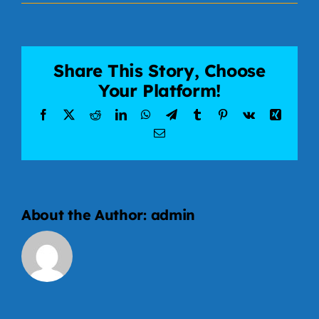
About
Contact
Share This Story, Choose
Your Platform!
Facebook
X
Reddit
LinkedIn
WhatsApp
Telegram
Tumblr
Pinterest
Vk
Xing
Email
About the Author:
admin