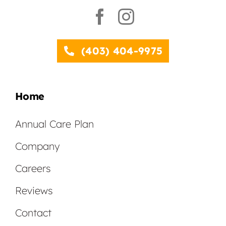
(403) 404-9975
Home
Annual Care Plan
Company
Careers
Reviews
Contact