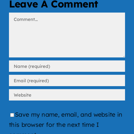
Leave A Comment
Comment
Save my name, email, and website in
this browser for the next time I