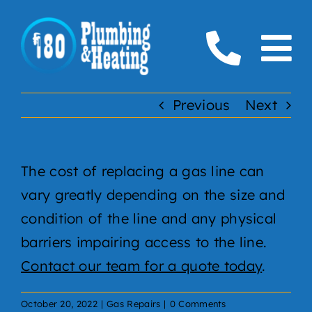
Skip
to
To
content
Home
Na
Previous
Next
Plumbing
The cost of replacing a gas line can
Boilers
vary greatly depending on the size and
Furnaces
condition of the line and any physical
barriers impairing access to the line.
Gas
Contact our team for a quote today
.
Service Areas
October 20, 2022
|
Gas Repairs
|
0 Comments