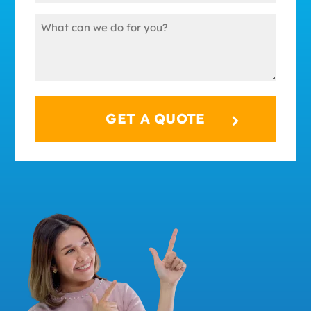
(Required)
Message
(Required)