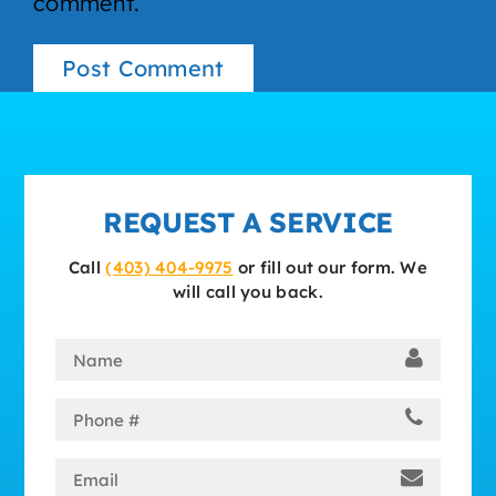
comment.
REQUEST A SERVICE
Call
(403) 404-9975
or fill out our form. We
will call you back.
Name
(Required)
Phone
(Required)
Email