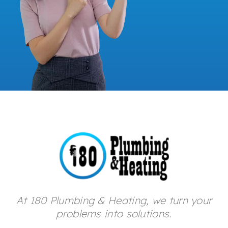
At 180 Plumbing & Heating, we turn your
problems into solutions.