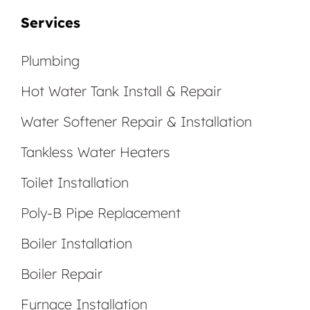
Services
Plumbing
Hot Water Tank Install & Repair
Water Softener Repair & Installation
Tankless Water Heaters
Toilet Installation
Poly-B Pipe Replacement
Boiler Installation
Boiler Repair
Furnace Installation